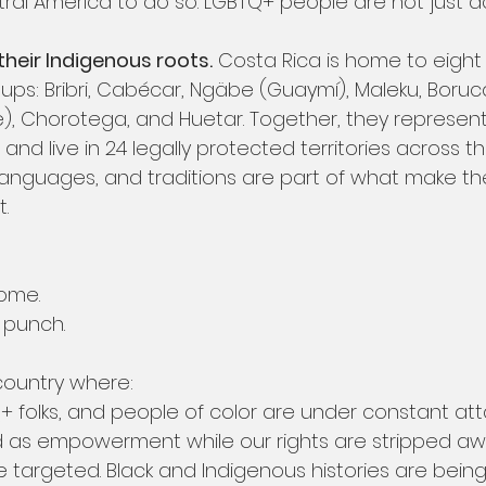
tral America to do so. LGBTQ+ people are not just 
heir Indigenous roots.
 Costa Rica is home to eight
ups: Bribri, Cabécar, Ngäbe (Guaymí), Maleku, Boruca
e), Chorotega, and Huetar. Together, they represent
and live in 24 legally protected territories across th
, languages, and traditions are part of what make th
.
ome.
t punch.
 country where:
folks, and people of color are under constant att
ld as empowerment while our rights are stripped aw
e targeted. Black and Indigenous histories are being