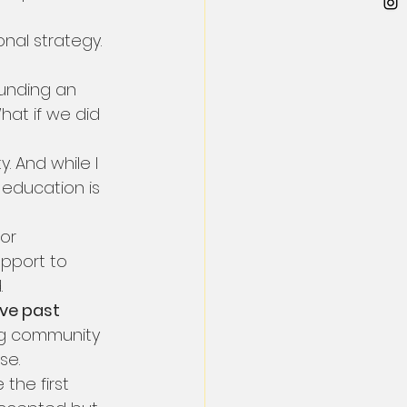
onal strategy. 
 funding an 
hat if we did 
. And while I 
n education is 
or 
pport to 
.
ve past 
ng community 
se.
the first 