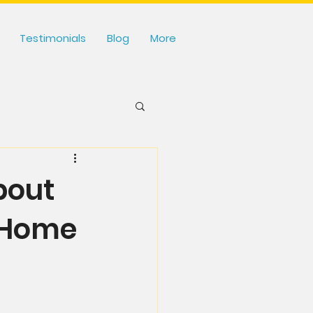
Testimonials
Blog
More
bout
 Home