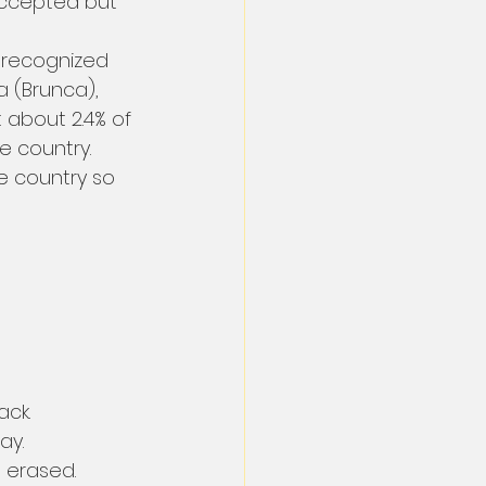
accepted but 
 recognized 
 (Brunca), 
 about 2.4% of 
e country. 
e country so 
ack.
ay.
 erased.