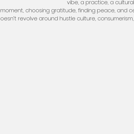
vibe, a practice, a cultural
e moment, choosing gratitude, finding peace, and cen
at doesn’t revolve around hustle culture, consumerism,