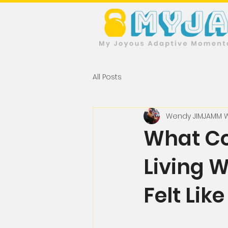
All Posts
Wendy JIMJAMM 
What Co
Living 
Felt Lik