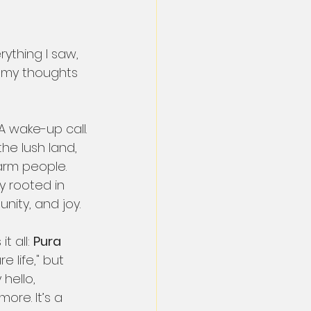
ything I saw, 
ct my thoughts 
. A wake-up call.
the lush land, 
warm people. 
y rooted in 
nity, and joy.
 all: 
Pura 
re life," but 
hello, 
ore. It’s a 