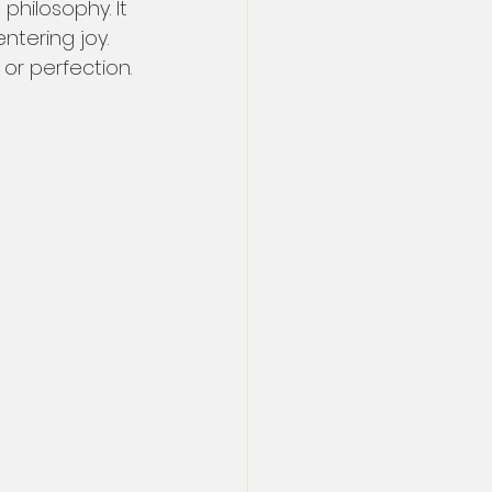
 philosophy. It 
tering joy. 
 or perfection.