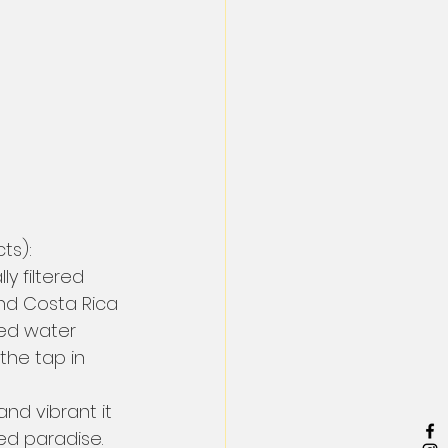
ts):
ly filtered 
And Costa Rica 
ed water 
the tap in 
and vibrant it 
ked paradise.