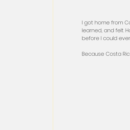
I got home from Cos
learned, and felt. H
before I could eve
Because Costa Rica 