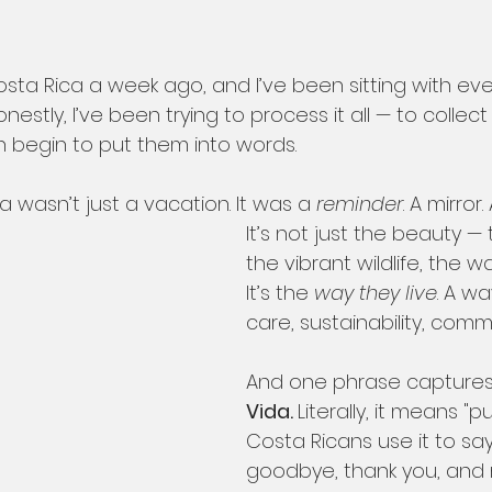
ta Rica a week ago, and I’ve been sitting with ever
onestly, I’ve been trying to process it all — to colle
n begin to put them into words.
wasn’t just a vacation. It was a 
reminder
. A mirror
It’s not just the beauty — 
the vibrant wildlife, the 
It’s the 
way they live
. A wa
care, sustainability, commu
And one phrase captures it
Vida. 
Literally, it means "pu
Costa Ricans use it to say 
goodbye, thank you, and m