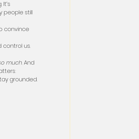
 It’s 
people still 
to convince 
 control us.
so much
. And 
tters: 
tay grounded.