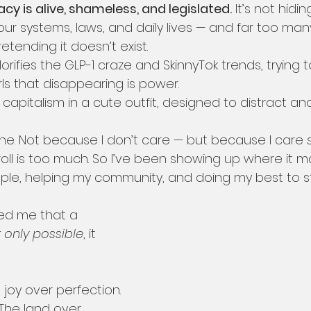
y is alive, shameless, and legislated.
 It’s not hiding.
r systems, laws, and daily lives — and far too many 
etending it doesn’t exist.
orifies the GLP-1 craze and SkinnyTok trends, trying 
s that disappearing is power.
t capitalism in a cute outfit, designed to distract and
ine. Not because I don’t care — but because I care 
ll is too much. So I’ve been showing up where it ma
ple, helping my community, and doing my best to s
ed me that a 
 only possible
, it 
joy over perfection. 
 The land over 