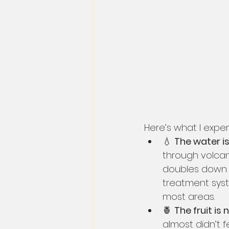
Here’s what I exper
💧 
The water is
through volcani
doubles down o
treatment syst
most areas.
🍍 
The fruit is 
almost didn’t f