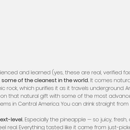
ienced and learned (yes, these are real, verified fac
 some of the cleanest in the world.
 It comes natural
c rock, which purifies it as it travels underground. 
n that natural gift with some of the most advanc
ems in Central America. You can drink straight from 
next-level.
 Especially the pineapple — so juicy, fresh, 
eel real. Everything tasted like it came from just-pic