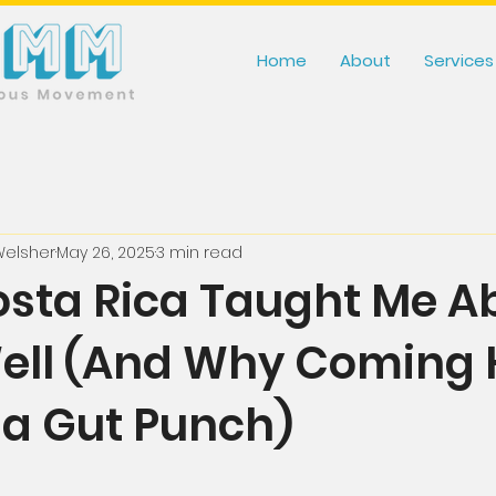
Home
About
Services
Welsher
May 26, 2025
3 min read
sta Rica Taught Me A
Well (And Why Coming
e a Gut Punch)