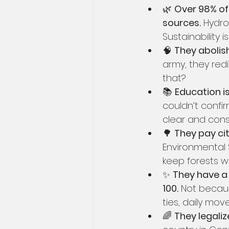
🌿 
Over 98% of 
sources.
 Hydro
Sustainability i
🧠 
They abolish
army, they red
that?
📚 
Education is 
couldn’t confir
clear and consi
🌳 
They pay cit
Environmental 
keep forests wi
✨ 
They have a 
100.
 Not becau
ties, daily mo
🌈 
They legali