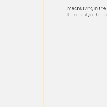
means living in th
It’s a lifestyle th