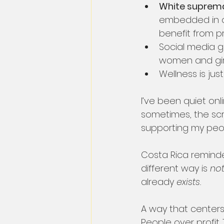
White supremac
embedded in ou
benefit from pr
Social media gl
women and girl
Wellness is jus
I’ve been quiet onl
sometimes, the scro
supporting my peo
Costa Rica remind
different way is 
not
already 
exists.
A way that centers 
People over profit.