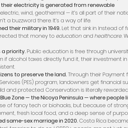
their electricity is generated from renewable 
electric, wind, geothermal — it’s all part of their nati
sn’t a buzzword there. It’s a way of life.
ed their military in 1949.
 Let that sink in. Instead of
irected that money to 
education
 and 
healthcare.
 W
a priority.
 Public education is free through university
m if alcohol taxes directly fund it, their investment i
stent.
izens to preserve the land.
 Through their Payment f
Services (PES) program, landowners get financial su
ld and protected. Conservation is literally rewarded
Blue Zone — the Nicoya Peninsula — where people li
se of fancy tech or biohacks, but because of stro
vement, fresh local food, and a deep sense of purpo
zed same-sex marriage in 2020.
 Costa Rica became 