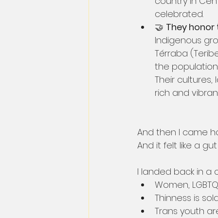
country in Cen
celebrated.
🤝 
They honor t
Indigenous gro
Térraba (Terib
the population 
Their cultures
rich and vibrant
And then I came h
And it felt like a gu
I landed back in a
Women, LGBTQ+ 
Thinness is so
Trans youth ar