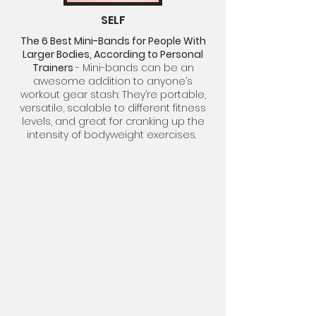
SELF
The 6 Best Mini-Bands for People With
Larger Bodies, According to Personal
Trainers
-
Mini-bands
can be an
awesome addition to anyone’s
workout gear stash: They’re portable,
versatile, scalable to different fitness
levels, and great for cranking up the
intensity of
bodyweight exercises.