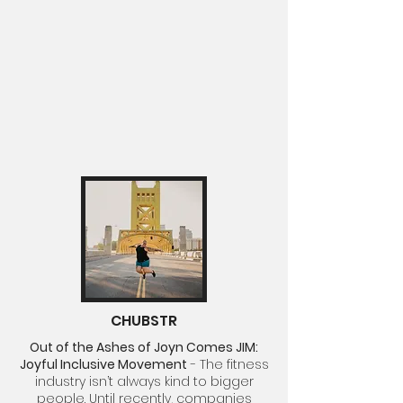
CHUBSTR
Out of the Ashes of Joyn Comes JIM:
Joyful Inclusive Movement
-
The fitness
industry isn’t always kind to bigger
people. Until recently, companies