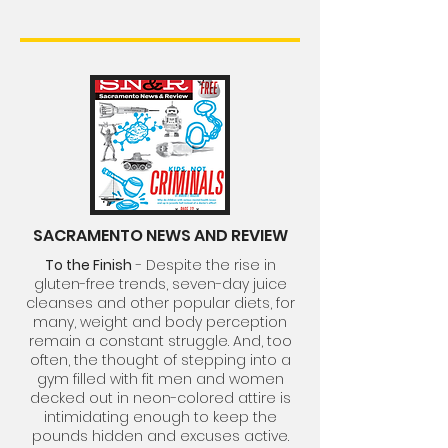
SACRAMENTO NEWS AND REVIEW
To the Finish
- Despite the rise in
gluten-free trends, seven-day juice
cleanses and other popular diets, for
many, weight and body perception
remain a constant struggle. And, too
often, the thought of stepping into a
gym filled with fit men and women
decked out in neon-colored attire is
intimidating enough to keep the
pounds hidden and excuses active.