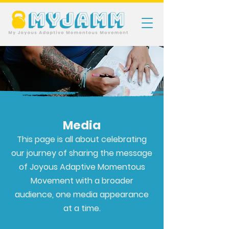
Media
This page is all about celebrating
our journey of sharing the message
of Joyous Adaptive Momentous
Movement with a broader
audience, one media appearance
at a time.