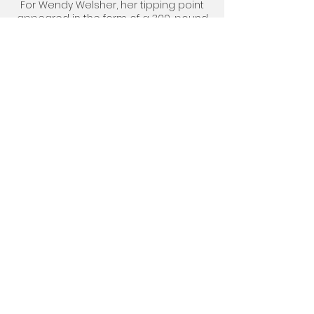
For Wendy Welsher, her tipping point
appeared in the form of a 300-pound
reality check.
SELF