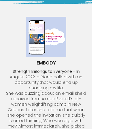
EMBODY
Strength Belongs to Everyone
- In
August 2022, a friend called with an
opportunity that would end up
changing my life.
She was buzzing about an email she’d
received from Aimee Everett's all-
women weightlifting camp in New
Orleans. Later she told me that when
she opened the invitation, she quickly
started thinking, "Who would go with
me?" Almost immediately, she picked