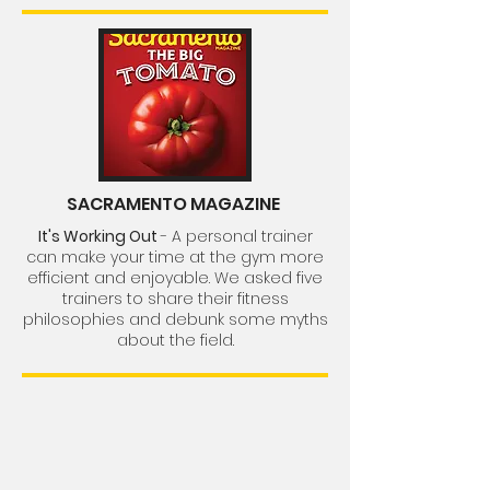
SACRAMENTO MAGAZINE
It's Working Out
- A personal trainer
can make your time at the gym more
efficient and enjoyable. We asked five
trainers to share their fitness
philosophies and debunk some myths
about the field.