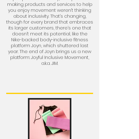
making products and services to help
you enjoy movement weren’t thinking
about inclusivity. That’s changing,
though for every brand that embraces
its larger customers, there’s one that
doesn’t meet its potential, like the
Nike-backed body-inclusive fitness
platform Joyn,
which shuttered last
year
. The end of Joyn brings us a new
platform:
Joyful Inclusive Movement,
a.k.a. JIM
.