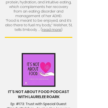
protein, hydration, and intuitive eating,
which complements her recovery
from an eating disorder and
management of her ADHD.
“Food is meant to be enjoyed, and it’s
also there to fuel my body,” Welsher, 51,
tells Embody.
... (
read more
)
IT'S NOT ABOUT FOOD PODCAST
WITH LAURELEE ROARK
Ep: #173: Trust with Special Guest