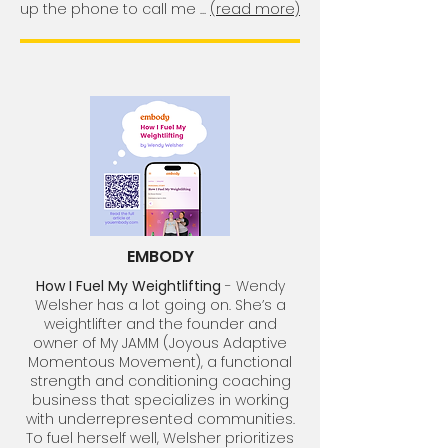
up the phone to call me ...
(read more)
EMBODY
How I Fuel My Weightlifting
- Wendy
Welsher has a lot going on. She’s a
weightlifter and the founder and
owner of My JAMM (Joyous Adaptive
Momentous Movement), a functional
strength and conditioning coaching
business that specializes in working
with underrepresented communities.
To fuel herself well, Welsher prioritizes