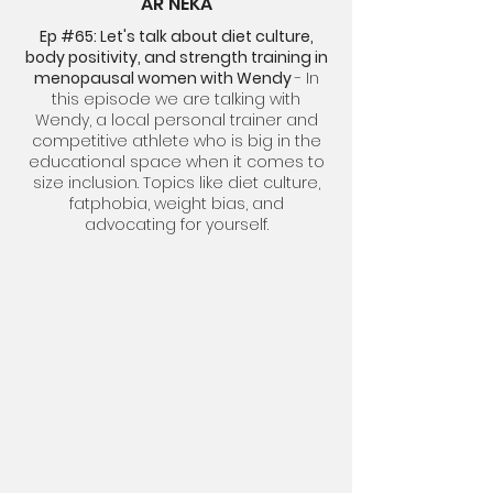
AR'NEKA
Ep #65: Let's talk about diet culture,
body positivity, and strength training in
menopausal women with Wendy
- In
this episode we are talking with
Wendy, a local personal trainer and
competitive athlete who is big in the
educational space when it comes to
size inclusion. Topics like diet culture,
fatphobia, weight bias, and
advocating for yourself.