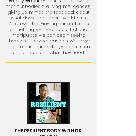
Wendy Welsher
- Trust is the knowing
that our bodies are living intelligences,
giving us immediate feedback about
what does and doesn’t work for us.
When we stop viewing our bodies as
something we need to control and
manipulate, we can begin seeing
them as very wise teachers. When we
start to trust our bodies, we can listen
and understand what they need.
THE RESILIENT BODY WITH DR.