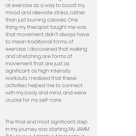
at exercise as a way to boost my 
mood and alleviate stress, rather 
than just burning calories. One 
thing my therapist taught me was 
that movement didn't always have 
to mean traditional forms of 
exercise. I discovered that walking 
and stretching are forms of 
movement that are just as 
significant as high-intensity 
workouts. I realized that these 
activities helped me to connect 
with my body and mind, and were 
crucial for my self-care.
The final and most significant step 
in my journey was starting My JAMM 