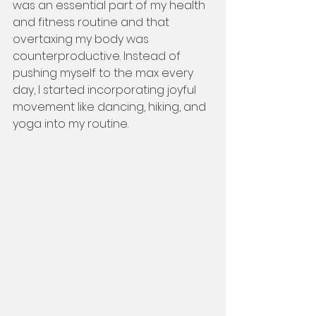
was an essential part of my health 
and fitness routine and that 
overtaxing my body was 
counterproductive. Instead of 
pushing myself to the max every 
day, I started incorporating joyful 
movement like dancing, hiking, and 
yoga into my routine.