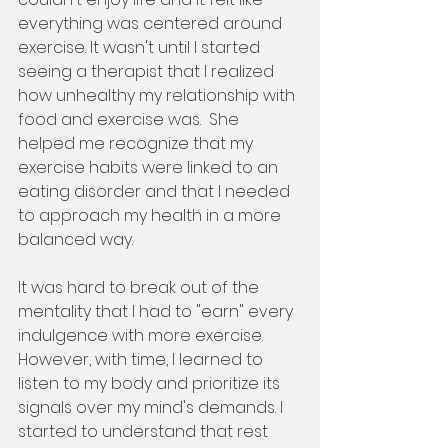
everything was centered around 
exercise. It wasn't until I started 
seeing a therapist that I realized 
how unhealthy my relationship with 
food and exercise was.  She 
helped me recognize that my 
exercise habits were linked to an 
eating disorder and that I needed 
to approach my health in a more 
balanced way.
It was hard to break out of the 
mentality that I had to "earn" every 
indulgence with more exercise. 
However, with time, I learned to 
listen to my body and prioritize its 
signals over my mind's demands. I 
started to understand that rest 