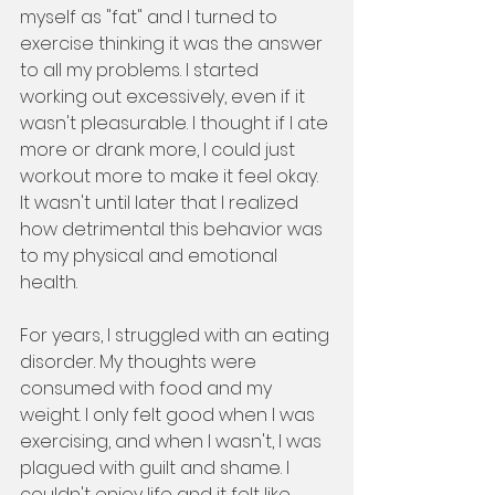
myself as "fat" and I turned to 
exercise thinking it was the answer 
to all my problems. I started 
working out excessively, even if it 
wasn't pleasurable. I thought if I ate 
more or drank more, I could just 
workout more to make it feel okay. 
It wasn't until later that I realized 
how detrimental this behavior was 
to my physical and emotional 
health.
For years, I struggled with an eating 
disorder. My thoughts were 
consumed with food and my 
weight. I only felt good when I was 
exercising, and when I wasn't, I was 
plagued with guilt and shame. I 
couldn't enjoy life and it felt like 