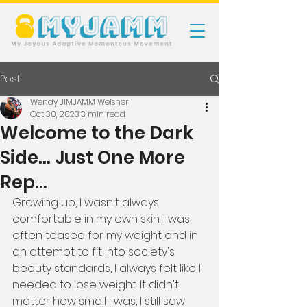
Post
Wendy JIMJAMM Welsher
Oct 30, 2023
3 min read
Welcome to the Dark
Side... Just One More
Rep...
Growing up, I wasn't always 
comfortable in my own skin. I was 
often teased for my weight and in 
an attempt to fit into society's 
beauty standards, I always felt like I 
needed to lose weight. It didn't 
matter how small i was, I still saw 