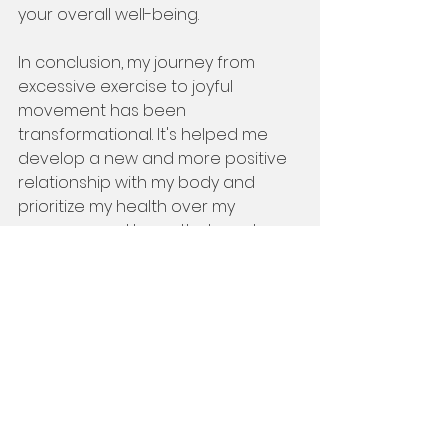
your overall well-being.
In conclusion, my journey from 
excessive exercise to joyful 
movement has been 
transformational. It's helped me 
develop a new and more positive 
relationship with my body and 
prioritize my health over my 
appearance. I hope that my story 
inspires you to seek balance and 
enjoyment in your fitness journey 
and to understand that exercise is 
not a punishment or a reward, but 
a way to honor your body's needs. 
Remember, find your JAMM, and 
keep on moving!