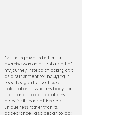
Changing my mindset around 
exercise was an essential part of 
my journey. Instead of looking at it 
as a punishment for indulging in 
food, I began to see it as a 
celebration of what my body can 
do. I started to appreciate my 
body for its capabilities and 
uniqueness rather than its 
appearance. I also began to look 