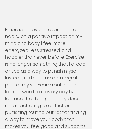
Embracing joyful movement has 
had such a positive impact on my 
mind and body. I feel more 
energized, less stressed, and 
happier than ever before. Exercise 
is no longer something that I dread 
or use as a way to punish myself. 
Instead, it's become an integral 
part of my self-care routine, and I 
look forward to it every day. I've 
learned that being healthy doesn't 
mean adhering to a strict or 
punishing routine but rather finding 
a way to move your body that 
makes you feel good and supports 