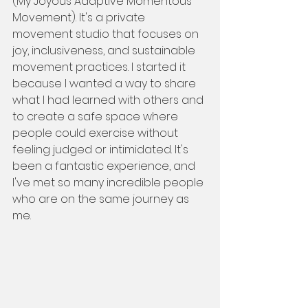
(My Joyous Adaptive Momentous 
Movement). It's a private 
movement studio that focuses on 
joy, inclusiveness, and sustainable 
movement practices. I started it 
because I wanted a way to share 
what I had learned with others and 
to create a safe space where 
people could exercise without 
feeling judged or intimidated. It's 
been a fantastic experience, and 
I've met so many incredible people 
who are on the same journey as 
me.