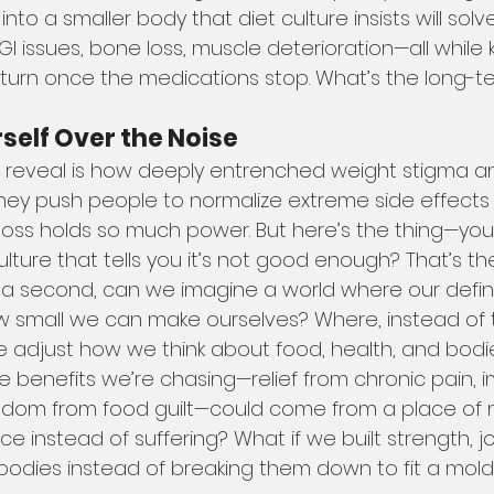
 into a smaller body that diet culture insists will solve
I issues, bone loss, muscle deterioration—all while
 return once the medications stop. What’s the long-
self Over the Noise
 reveal is how deeply entrenched weight stigma an
. They push people to normalize extreme side effect
loss holds so much power. But here’s the thing—your
lture that tells you it’s not good enough? That’s th
r a second, can we imagine a world where our defini
w small we can make ourselves? Where, instead of t
we adjust how we think about food, health, and bodi
e benefits we’re chasing—relief from chronic pain, 
eedom from food guilt—could come from a place of 
 instead of suffering? What if we built strength, jo
 bodies instead of breaking them down to fit a mol