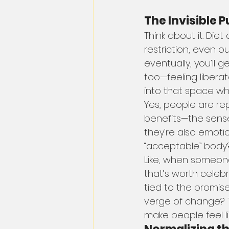
The Invisible P
Think about it. Die
restriction, even ou
eventually, you’ll 
too—feeling liberat
into that space w
Yes, people are re
benefits—the sense 
they’re also emotio
“acceptable” body
Like, when someone 
that’s worth celeb
tied to the promise
verge of change? T
make people feel li