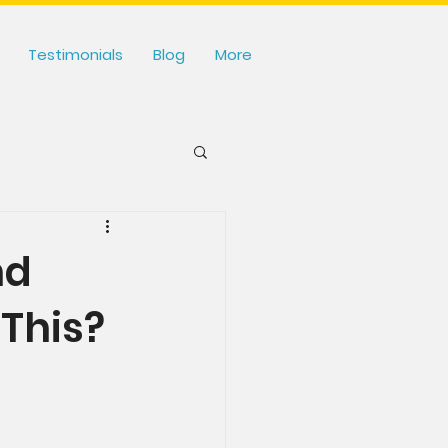
Testimonials
Blog
More
nd
This?