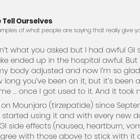
 Tell Ourselves
ples of what people are saying that really give y
sn’t what you asked but I had awful GI 
like ended up in the hospital awful. But 
my body adjusted and now I’m so glad I
 long you’ve been on it, but it’s been a
 me … once I got used to it. And it took
 on Mounjaro (tirzepatide) since Sept
 started using it and with every new do
I side effects (nausea, heartburn, vom
agree with those above to stick with it 