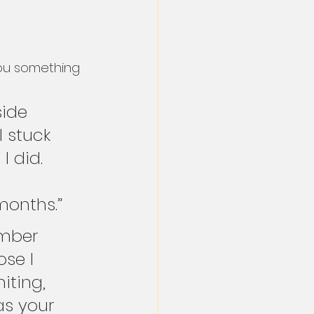
ou something 
side 
I stuck 
 did. 
 
 months.”
ember 
se I 
iting, 
as your 