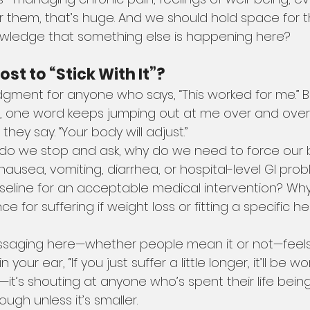
 them, that’s huge. And we should hold space for th
wledge that something else is happening here?
st to “Stick With It”?
udgment for anyone who says, “This worked for me.” B
, one word keeps jumping out at me over and ove
,” they say. “Your body will adjust.”
 do we stop and ask, why do we need to force our 
ausea, vomiting, diarrhea, or hospital-level GI pro
aseline for an acceptable medical intervention? W
e for suffering if weight loss or fitting a specific he
saging here—whether people mean it or not—feels a 
your ear, “If you just suffer a little longer, it’ll be wort
—it’s shouting at anyone who’s spent their life being 
ugh unless it’s smaller.