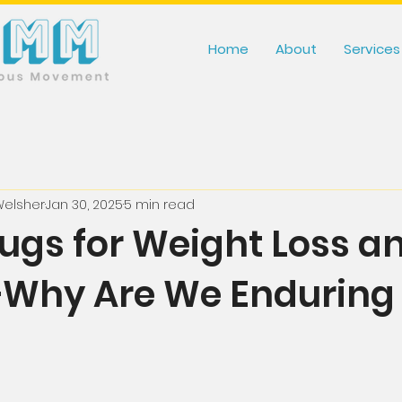
Home
About
Services
Welsher
Jan 30, 2025
5 min read
rugs for Weight Loss a
Why Are We Enduring 