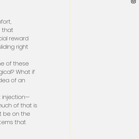
ort, 
 that 
cial reward 
iding right 
me of these 
ical? What if 
idea of an 
t injection—
uch of that is 
ht be on the 
stems that 