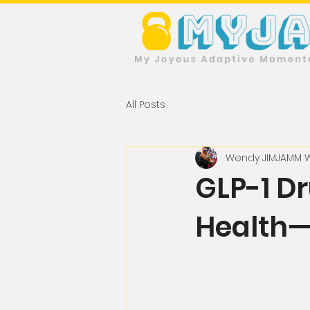
All Posts
Wendy JIMJAMM 
GLP-1 D
Health—