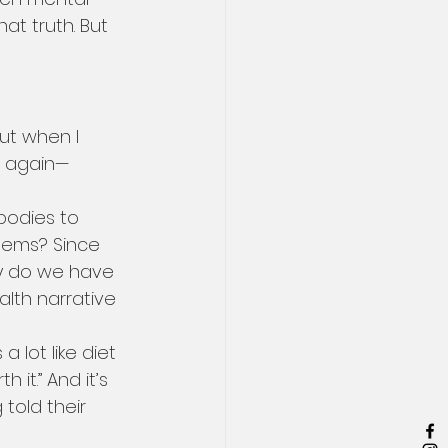
at truth. But 
ut when I 
r again—
bodies to 
blems? Since 
hy do we have 
alth narrative 
lot like diet 
h it.” And it’s 
told their 