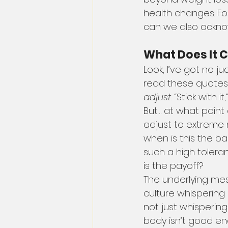
health changes. For
can we also ackno
What Does It Co
Look, I’ve got no j
read these quotes
adjust.
 “Stick with it
But… at what point
adjust to extreme n
when is this the b
such a high toleranc
is the payoff?
The underlying mes
culture whispering in 
not just whispering
body isn’t good eno