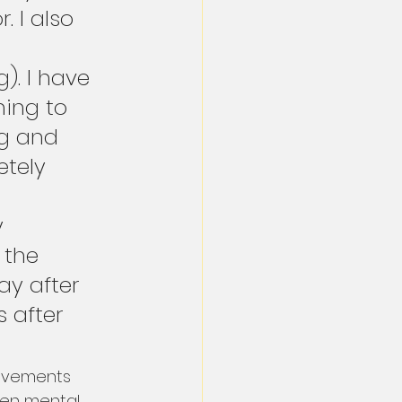
 I also 
. I have 
hing to 
ng and 
tely 
 
 
 the 
ay after 
s after 
rovements 
ven mental 