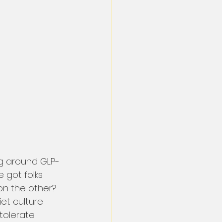
ng around GLP-
got folks 
on the other? 
et culture 
tolerate 