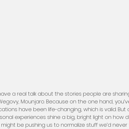
ave a real talk about the stories people are shari
egovy, Mounjaro. Because on the one hand, you’ve 
tions have been life-changing, which is valid. But 
nal experiences shine a big, bright light on how di
might be pushing us to normalize stuff we’d never 