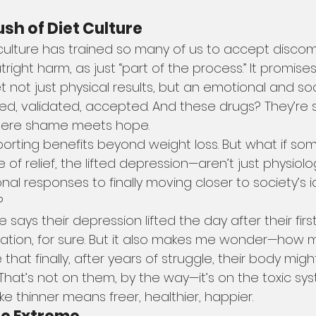
ush of Diet Culture
t culture has trained so many of us to accept discomf
tright harm, as just “part of the process.” It promises
get not just physical results, but an emotional and so
ed, validated, accepted. And these drugs? They’re sl
here shame meets hope.
porting benefits beyond weight loss. But what if so
of relief, the lifted depression—aren’t just physiolog
nal responses to finally moving closer to society’s 
?
says their depression lifted the day after their firs
ration, for sure. But it also makes me wonder—how m
 that finally, after years of struggle, their body mig
hat’s not on them, by the way—it’s on the toxic sy
ke thinner means freer, healthier, happier.