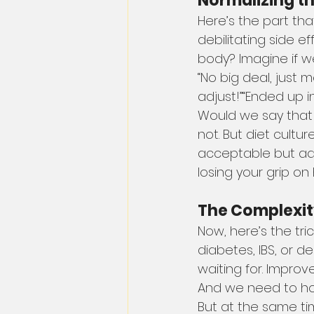
Normalizing t
Here’s the part th
debilitating side e
body? Imagine if w
“No big deal, just 
adjust!”“Ended up in
Would we say that 
not. But diet cultur
acceptable but admi
losing your grip o
The Complexity 
Now, here’s the tri
diabetes, IBS, or 
waiting for. Impro
And we need to ho
But at the same tim