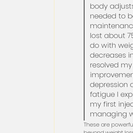
body adjusts
needed to b
maintenance
lost about 7
do with weig
decreases i
resolved m
improvements
depression 
fatigue I exp
my first injec
managing wit
These are powerful
beyond weight loss