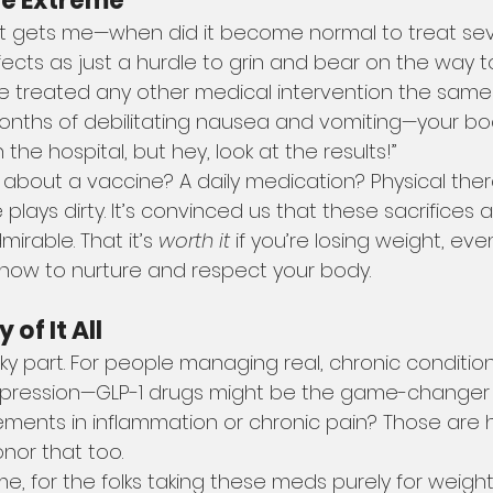
he Extreme
at gets me—when did it become normal to treat sev
ffects as just a hurdle to grin and bear on the way t
e treated any other medical intervention the same
months of debilitating nausea and vomiting—your bod
 the hospital, but hey, look at the results!”
about a vaccine? A daily medication? Physical ther
e plays dirty. It’s convinced us that these sacrifices a
rable. That it’s 
worth it
 if you’re losing weight, even
n how to nurture and respect your body.
of It All
cky part. For people managing real, chronic conditio
depression—GLP-1 drugs might be the game-changer
vements in inflammation or chronic pain? Those are 
nor that too.
e, for the folks taking these meds purely for weight