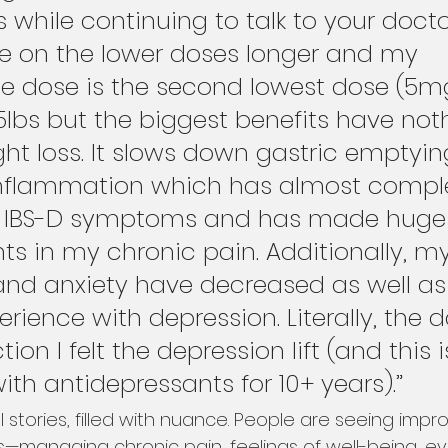
 while continuing to talk to your doctor.
e on the lower doses longer and my 
 dose is the second lowest dose (5mg)
5lbs but the biggest benefits have not
ht loss. It slows down gastric emptyi
nflammation which has almost comple
y IBS-D symptoms and has made huge
 in my chronic pain. Additionally, my
and anxiety have decreased as well as
erience with depression. Literally, the d
tion I felt the depression lift (and this i
h antidepressants for 10+ years).”
 stories, filled with nuance. People are seeing imp
—managing chronic pain, feelings of well-being, e