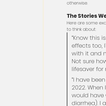
otherwise.
The Stories We
Here are some exam
to think about:
“Know this i
effects too, 
with it and 
Not sure how
lifesaver for
“I have been
2022. When I
would have G
diarrhea). I 