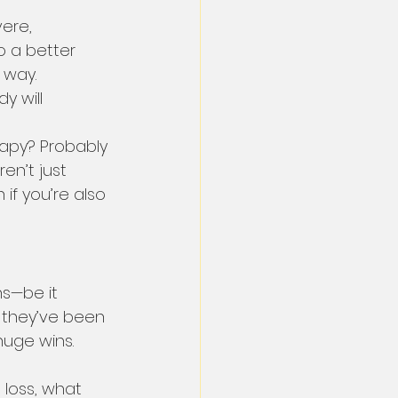
ere, 
o a better 
 way.
y will 
apy? Probably 
ren’t just 
 if you’re also 
ns—be it 
 they’ve been 
huge wins. 
 loss, what 