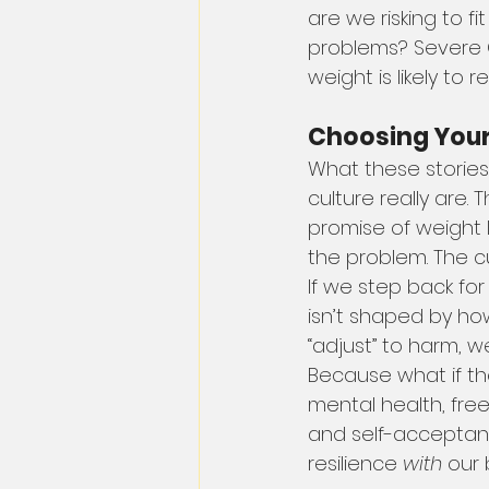
are we risking to fit
problems? Severe G
weight is likely to
Choosing Your
What these stories
culture really are
promise of weight 
the problem. The cu
If we step back fo
isn’t shaped by ho
“adjust” to harm, 
Because what if th
mental health, fr
and self-acceptance
resilience 
with
 our