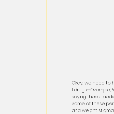
Okay, we need to h
1 drugs—Ozempic, W
saying these medica
Some of these perso
and weight stigma 