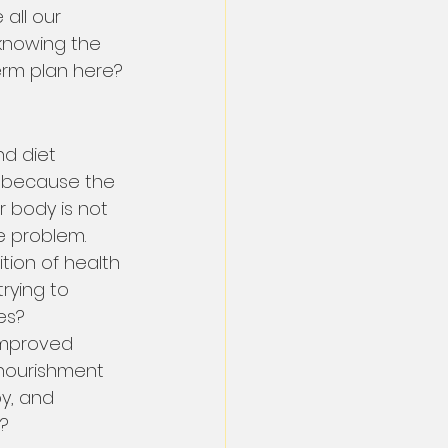
 all our 
 knowing the 
term plan here?
d diet 
s because the 
 body is not 
e problem.
tion of health 
rying to 
es?
improved 
nourishment 
y, and 
d?