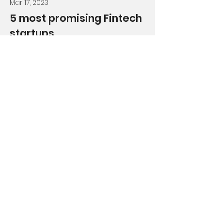
Mar 17, 2023
5 most promising Fintech
startups
This is placeholder text. To change
this content, double-click on the
element and click Change
Content.
Read More
Get Your Free Learn