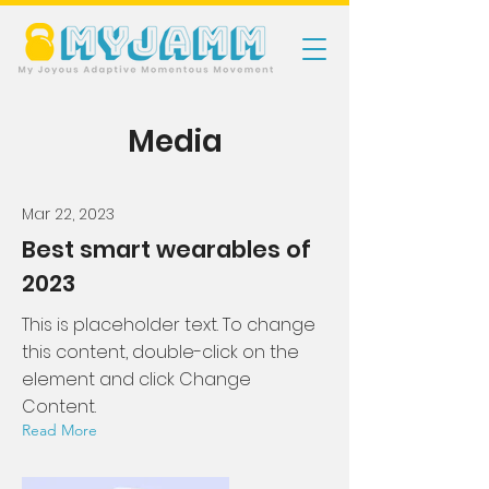
Media
Mar 22, 2023
Best smart wearables of
2023
This is placeholder text. To change
this content, double-click on the
element and click Change
Content.
Read More