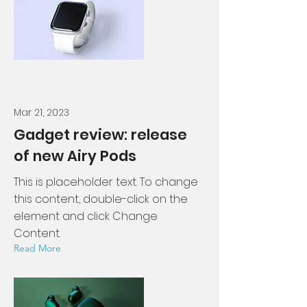
Mar 21, 2023
Gadget review: release
of new Airy Pods
This is placeholder text. To change
this content, double-click on the
element and click Change
Content.
Read More