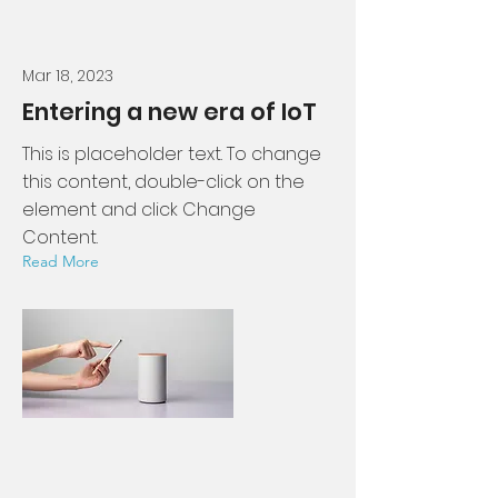
Mar 18, 2023
Entering a new era of IoT
This is placeholder text. To change
this content, double-click on the
element and click Change
Content.
Read More