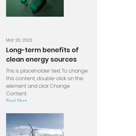
Mar 20, 2023
Long-term benefits of
clean energy sources
This is placeholder text. To change
this content, double-click on the
element and click Change
Content.
Read More