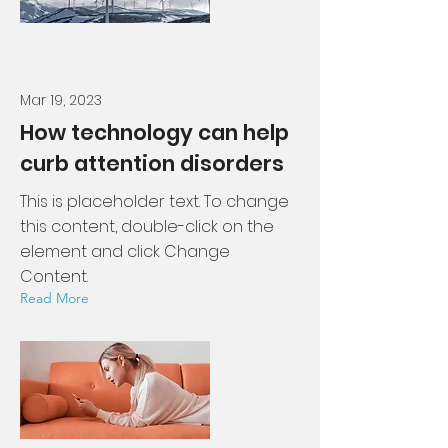
Mar 19, 2023
How technology can help
curb attention disorders
This is placeholder text. To change
this content, double-click on the
element and click Change
Content.
Read More