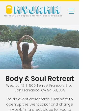
Body & Soul Retreat
Wed, Jul 12
  |  
500 Terry A Francois Blvd,
San Francisco, CA 94158, USA
I’m an event description. Click here to
open up the Event Editor and change
my text. I’m a great place for you to