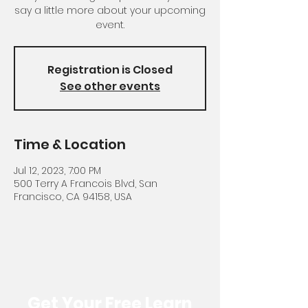
say a little more about your upcoming
event.
Registration is Closed
See other events
Time & Location
Jul 12, 2023, 7:00 PM
500 Terry A Francois Blvd, San
Francisco, CA 94158, USA
Get Your Free Learn