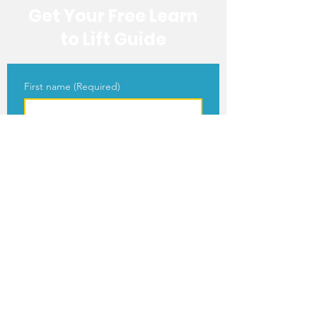
Get Your Free Learn
to Lift Guide
First name
(Required)
Last name
(Required)
Email
(Required)
Get Your Free Guide
I agree to receive newsletters, 
blog updates, and occasional 
emails about MY JAMM's 
programs and events.